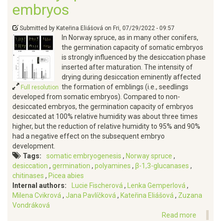
embryos
Submitted by
Kateřina Eliášová
on
Fri, 07/29/2022 - 09:57
In Norway spruce, as in many other conifers,
the germination capacity of somatic embryos
is strongly influenced by the desiccation phase
inserted after maturation. The intensity of
drying during desiccation eminently affected
the formation of emblings (i.e., seedlings
Full resolution
developed from somatic embryos). Compared to non-
desiccated embryos, the germination capacity of embryos
desiccated at 100% relative humidity was about three times
higher, but the reduction of relative humidity to 95% and 90%
had a negative effect on the subsequent embryo
development.
Tags
somatic embryogenesis
Norway spruce
desiccation
germination
polyamines
β-1,3-glucanases
chitinases
Picea abies
Internal authors
Lucie Fischerová
Lenka Gemperlová
Milena Cvikrová
Jana Pavlíčková
Kateřina Eliášová
Zuzana
Vondráková
Read more
about