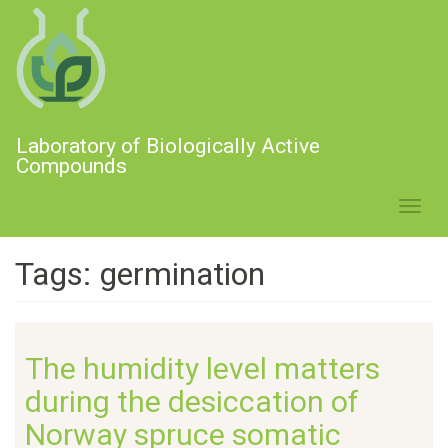
Skip
to
main
content
Laboratory of Biologically Active
Compounds
Toggl
navig
Tags: germination
The humidity level matters
during the desiccation of
Norway spruce somatic