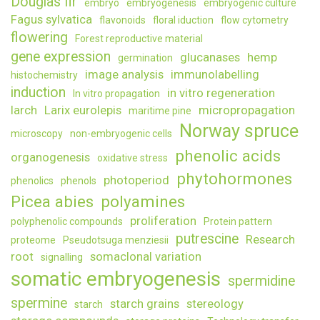
Douglas fir
embryo
embryogenesis
embryogenic culture
Fagus sylvatica
flavonoids
floral iduction
flow cytometry
flowering
Forest reproductive material
gene expression
glucanases
hemp
germination
image analysis
immunolabelling
histochemistry
induction
in vitro regeneration
In vitro propagation
larch
Larix eurolepis
micropropagation
maritime pine
Norway spruce
microscopy
non-embryogenic cells
phenolic acids
organogenesis
oxidative stress
phytohormones
photoperiod
phenolics
phenols
Picea abies
polyamines
proliferation
polyphenolic compounds
Protein pattern
putrescine
Research
proteome
Pseudotsuga menziesii
root
somaclonal variation
signalling
somatic embryogenesis
spermidine
spermine
starch grains
stereology
starch