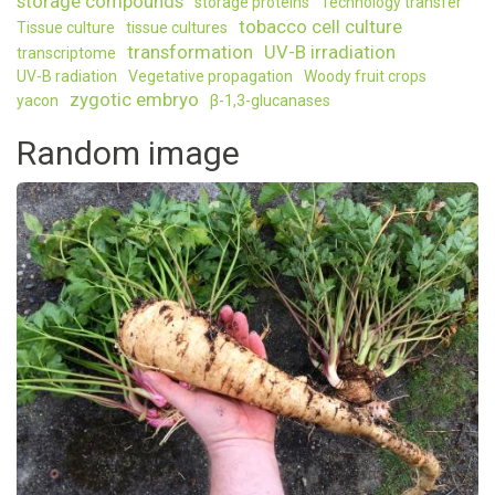
storage compounds
storage proteins
Technology transfer
tobacco cell culture
Tissue culture
tissue cultures
transformation
UV-B irradiation
transcriptome
UV-B radiation
Vegetative propagation
Woody fruit crops
zygotic embryo
yacon
β-1,3-glucanases
Random image