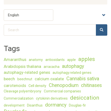
The
humidit
Select
level
your
matter
language
during
Search
the
SEARC
Search
desicca
of
Norway
Tags
spruce
somati
embryo
apples
Amaranthus
anatomy
antioxidants
apple
autophagy
Arabidopsis thaliana
arracacha
autophagy-related genes
autophagy.related genes
Cannabis sativa
beech
calcium oxalate
beechnut
Chenopodium
chitinases
carotenoids
Cell density
Cleavage polyembryony
Commercial companies
desiccation
Commercialization
cytokinin derivatives
dormancy
development
Disanthus
Douglas-fir