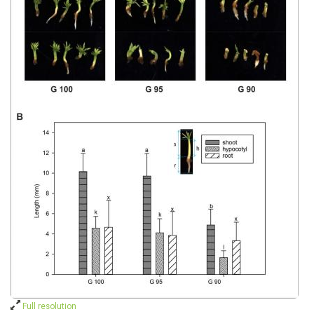
Full resolution