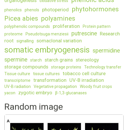
organogenesis
oxidative stress
phytohormones
photoperiod
phenolics
phenols
Picea abies
polyamines
proliferation
polyphenolic compounds
Protein pattern
putrescine
Research
proteome
Pseudotsuga menziesii
root
somaclonal variation
signalling
somatic embryogenesis
spermidine
spermine
starch grains
stereology
starch
storage compounds
storage proteins
Technology transfer
tobacco cell culture
Tissue culture
tissue cultures
transformation
UV-B irradiation
transcriptome
UV-B radiation
Vegetative propagation
Woody fruit crops
zygotic embryo
yacon
β-1,3-glucanases
Random image