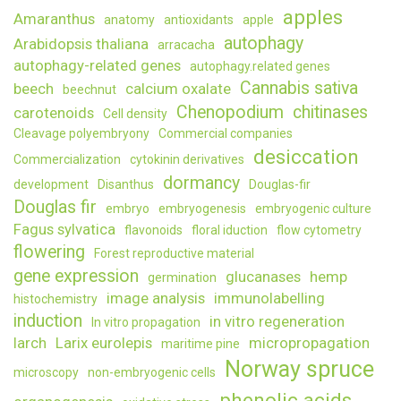
apples
Amaranthus
spruc
anatomy
antioxidants
apple
embry
autophagy
Arabidopsis thaliana
arracacha
autophagy-related genes
autophagy.related genes
Cannabis sativa
beech
calcium oxalate
beechnut
Chenopodium
chitinases
carotenoids
Cell density
Cleavage polyembryony
Commercial companies
desiccation
Commercialization
cytokinin derivatives
dormancy
development
Disanthus
Douglas-fir
Douglas fir
embryo
embryogenesis
embryogenic culture
Fagus sylvatica
flavonoids
floral iduction
flow cytometry
flowering
Forest reproductive material
gene expression
glucanases
hemp
germination
image analysis
immunolabelling
histochemistry
induction
in vitro regeneration
In vitro propagation
larch
Larix eurolepis
micropropagation
maritime pine
Norway spruce
microscopy
non-embryogenic cells
phenolic acids