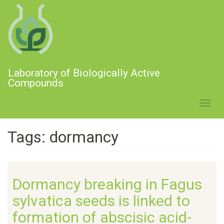
Skip
to
main
content
Laboratory of Biologically Active
Compounds
Toggl
navig
Tags: dormancy
Dormancy breaking in Fagus
sylvatica seeds is linked to
formation of abscisic acid-