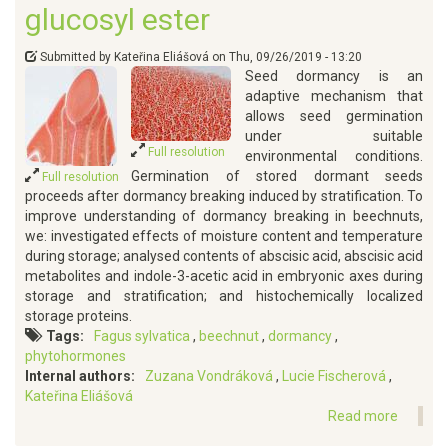
glucosyl ester
Submitted by
Kateřina Eliášová
on
Thu, 09/26/2019 - 13:20
Seed dormancy is an
adaptive mechanism that
allows seed germination
under suitable
Full resolution
environmental conditions.
Germination of stored dormant seeds
Full resolution
proceeds after dormancy breaking induced by stratification. To
improve understanding of dormancy breaking in beechnuts,
we: investigated effects of moisture content and temperature
during storage; analysed contents of abscisic acid, abscisic acid
metabolites and indole-3-acetic acid in embryonic axes during
storage and stratification; and histochemically localized
storage proteins.
Tags
Fagus sylvatica
beechnut
dormancy
phytohormones
Internal authors
Zuzana Vondráková
Lucie Fischerová
Kateřina Eliášová
Read more
about
Dorman