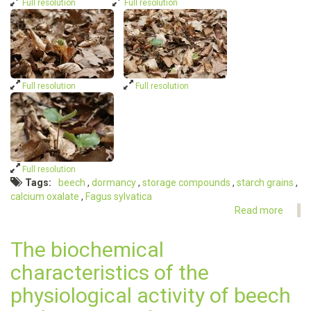
Full resolution
Full resolution
Full resolution
Full resolution
Full resolution
Tags
beech
dormancy
storage compounds
starch grains
calcium oxalate
Fagus sylvatica
Read more
about
Dorm
of
The biochemical
beech
characteristics of the
physiological activity of beech