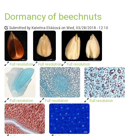
breakin
in
Dormancy of beechnuts
Fagus
sylvatic
seeds
Submitted by
Kateřina Eliášová
on
Wed, 03/28/2018 - 12:10
is
linked
to
formati
of
abscisic
Full resolution
Full resolution
Full resolution
acid-
glucosy
ester
Full resolution
Full resolution
Full resolution