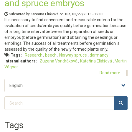
and spruce embryos
Submitted by
Kateřina Eliášová
on
Tue, 03/27/2018 - 12:03
It is necessary to find convenient and measurable criteria for the
evaluation of seeds/embryos quality before germination because
of a long time interval between the preparation of seeds or
embryos (before germination) and obtaining the seedlings or
emblings. The success of all treatments before germination is
assessed by the quality of the newly formed plants only.
Tags
Research
beech
Norway spruce
dormancy
Internal authors
Zuzana Vondráková
Kateřina Eliášová
Martin
Vágner
Read more
about
The
Select
bioch
your
charac
language
of
Search
the
SEARC
Search
physio
activit
of
Tags
beech
and