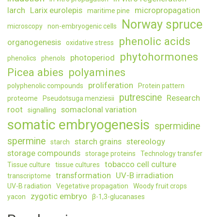
larch
Larix eurolepis
micropropagation
maritime pine
Norway spruce
microscopy
non-embryogenic cells
phenolic acids
organogenesis
oxidative stress
phytohormones
photoperiod
phenolics
phenols
Picea abies
polyamines
proliferation
polyphenolic compounds
Protein pattern
putrescine
Research
proteome
Pseudotsuga menziesii
root
somaclonal variation
signalling
somatic embryogenesis
spermidine
spermine
starch grains
stereology
starch
storage compounds
storage proteins
Technology transfer
tobacco cell culture
Tissue culture
tissue cultures
transformation
UV-B irradiation
transcriptome
UV-B radiation
Vegetative propagation
Woody fruit crops
zygotic embryo
yacon
β-1,3-glucanases