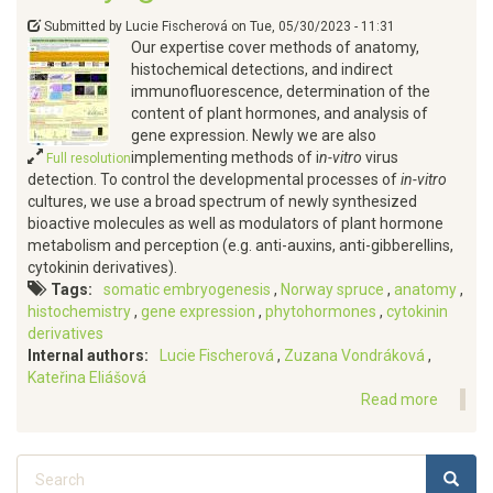
Submitted by
Lucie Fischerová
on
Tue, 05/30/2023 - 11:31
Our expertise cover methods of anatomy,
histochemical detections, and indirect
immunofluorescence, determination of the
content of plant hormones, and analysis of
gene expression. Newly we are also
implementing methods of i
n-vitro
virus
Full resolution
detection. To control the developmental processes of
in-vitro
cultures, we use a broad spectrum of newly synthesized
bioactive molecules as well as modulators of plant hormone
metabolism and perception (e.g. anti-auxins, anti-gibberellins,
cytokinin derivatives).
Tags
somatic embryogenesis
Norway spruce
anatomy
histochemistry
gene expression
phytohormones
cytokinin
derivatives
Internal authors
Lucie Fischerová
Zuzana Vondráková
Kateřina Eliášová
Read more
about
Approa
we
Search
apply
SEARC
to