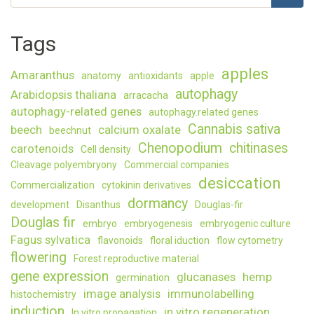
Search
study
Norway
Tags
spruce
somati
embryo
apples
Amaranthus
anatomy
antioxidants
apple
autophagy
Arabidopsis thaliana
arracacha
autophagy-related genes
autophagy.related genes
Cannabis sativa
beech
calcium oxalate
beechnut
Chenopodium
chitinases
carotenoids
Cell density
Cleavage polyembryony
Commercial companies
desiccation
Commercialization
cytokinin derivatives
dormancy
development
Disanthus
Douglas-fir
Douglas fir
embryo
embryogenesis
embryogenic culture
Fagus sylvatica
flavonoids
floral iduction
flow cytometry
flowering
Forest reproductive material
gene expression
glucanases
hemp
germination
image analysis
immunolabelling
histochemistry
induction
in vitro regeneration
In vitro propagation