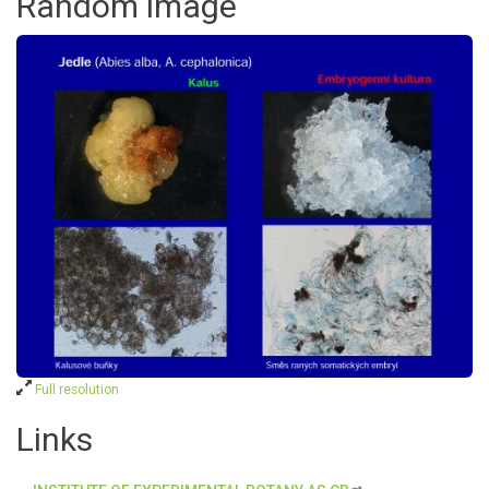
Random image
Full resolution
Links