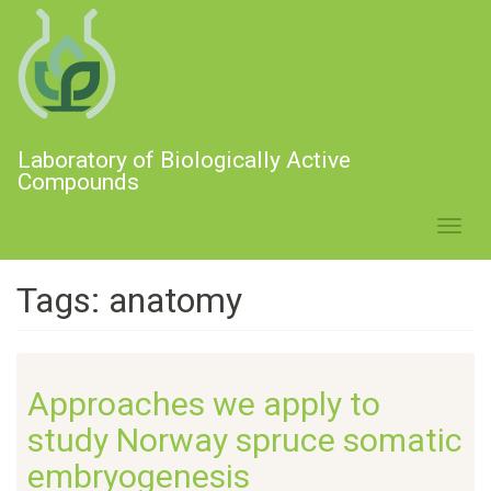
Skip
to
main
content
Laboratory of Biologically Active
Compounds
Toggl
navig
Tags: anatomy
Approaches we apply to
study Norway spruce somatic
embryogenesis