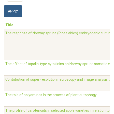
APPLY
Title
The response of Norway spruce (Picea abies) embryogenic cultures 
The effect of topolin-type cytokinins on Norway spruce somatic e
Contribution of super-resolution microscopy and image analysis to t
The role of polyamines in the process of plant autophagy
The profile of carotenoids in selected apple varieties in relation to 