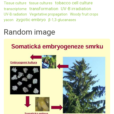
tobacco cell culture
Tissue culture
tissue cultures
transformation
UV-B irradiation
transcriptome
UV-B radiation
Vegetative propagation
Woody fruit crops
zygotic embryo
yacon
β-1,3-glucanases
Random image