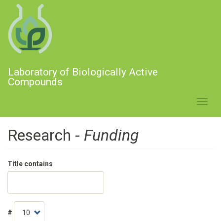
Skip
to
main
content
Laboratory of Biologically Active
Compounds
Toggl
navig
Research -
Funding
Title contains
#