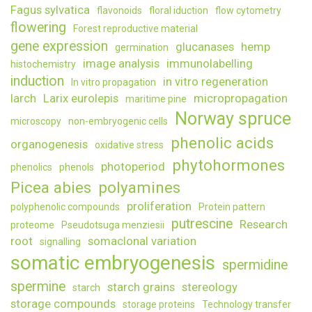
Fagus sylvatica
flavonoids
floral iduction
flow cytometry
flowering
Forest reproductive material
gene expression
glucanases
hemp
germination
image analysis
immunolabelling
histochemistry
induction
in vitro regeneration
In vitro propagation
larch
Larix eurolepis
micropropagation
maritime pine
Norway spruce
microscopy
non-embryogenic cells
phenolic acids
organogenesis
oxidative stress
phytohormones
photoperiod
phenolics
phenols
Picea abies
polyamines
proliferation
polyphenolic compounds
Protein pattern
putrescine
Research
proteome
Pseudotsuga menziesii
root
somaclonal variation
signalling
somatic embryogenesis
spermidine
spermine
starch grains
stereology
starch
storage compounds
storage proteins
Technology transfer