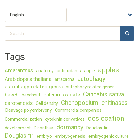
Select
your
language
Search
SEARC
Search
Tags
apples
Amaranthus
anatomy
antioxidants
apple
autophagy
Arabidopsis thaliana
arracacha
autophagy-related genes
autophagy.related genes
Cannabis sativa
beech
calcium oxalate
beechnut
Chenopodium
chitinases
carotenoids
Cell density
Cleavage polyembryony
Commercial companies
desiccation
Commercialization
cytokinin derivatives
dormancy
development
Disanthus
Douglas-fir
Douglas fir
embryo
embryogenesis
embryogenic culture