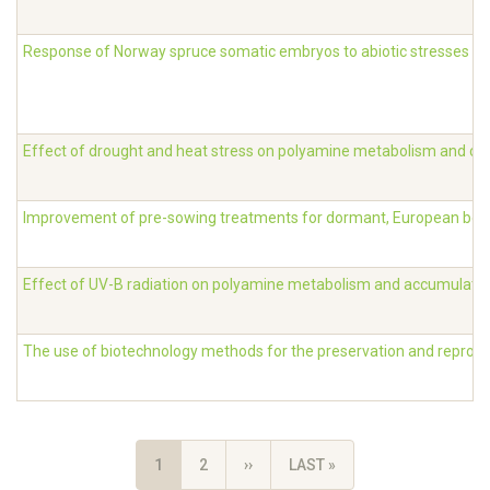
Response of Norway spruce somatic embryos to abiotic stresses
Effect of drought and heat stress on polyamine metabolism and con
Improvement of pre-sowing treatments for dormant, European bee
Effect of UV-B radiation on polyamine metabolism and accumulatio
The use of biotechnology methods for the preservation and reprodu
Pagination
CURRENT
1
PAGE
2
NEXT
››
LAST
LAST »
PAGE
PAGE
PAGE