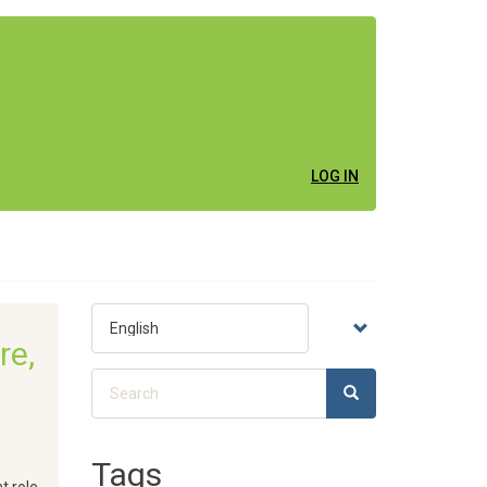
LOG IN
Select
your
re,
language
Search
SEARCH
Search
Tags