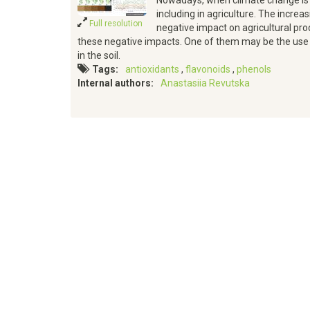
Nowadays, when climate change is 
including in agriculture. The incr
Full resolution
negative impact on agricultural pr
these negative impacts. One of them may be the use
in the soil.
Tags
antioxidants
flavonoids
phenols
Internal authors
Anastasiia Revutska