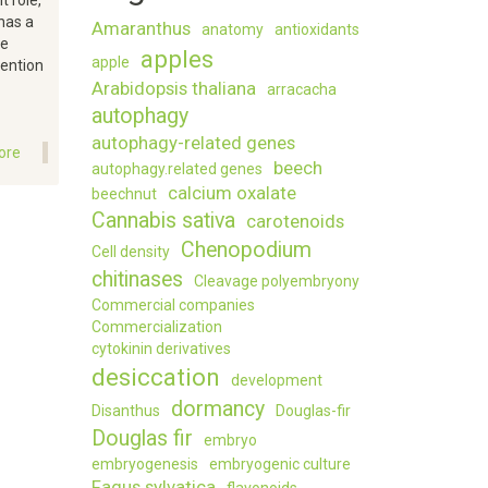
 role,
has a
Amaranthus
anatomy
antioxidants
ce
apples
apple
tention
Arabidopsis thaliana
arracacha
autophagy
autophagy-related genes
ore
about
beech
autophagy.related genes
The
calcium oxalate
beechnut
impact
Cannabis sativa
of
carotenoids
the
Chenopodium
Cell density
application
chitinases
Cleavage polyembryony
of
compochar
Commercial companies
on
Commercialization
soil
cytokinin derivatives
moisture,
desiccation
development
stress,
dormancy
Disanthus
Douglas-fir
yield
Douglas fir
and
embryo
nutritional
embryogenesis
embryogenic culture
properties
Fagus sylvatica