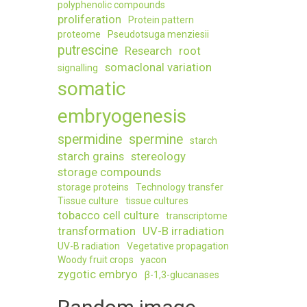
polyphenolic compounds
proliferation
Protein pattern
proteome
Pseudotsuga menziesii
putrescine
Research
root
somaclonal variation
signalling
somatic
embryogenesis
spermidine
spermine
starch
starch grains
stereology
storage compounds
storage proteins
Technology transfer
Tissue culture
tissue cultures
tobacco cell culture
transcriptome
transformation
UV-B irradiation
UV-B radiation
Vegetative propagation
Woody fruit crops
yacon
zygotic embryo
β-1,3-glucanases