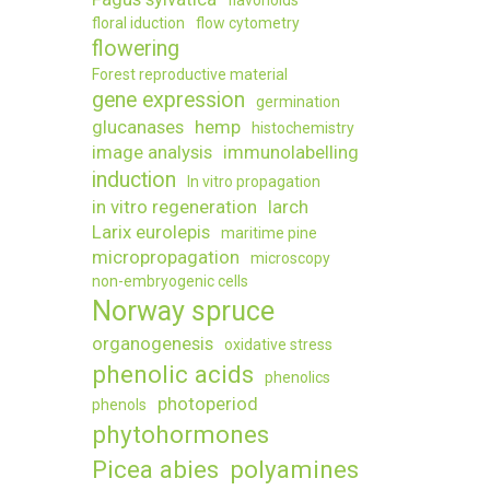
flavonoids
of
floral iduction
flow cytometry
legumes
flowering
under
Forest reproductive material
drought
gene expression
stress
germination
glucanases
hemp
histochemistry
image analysis
immunolabelling
induction
In vitro propagation
in vitro regeneration
larch
Larix eurolepis
maritime pine
micropropagation
microscopy
non-embryogenic cells
Norway spruce
organogenesis
oxidative stress
phenolic acids
phenolics
photoperiod
phenols
phytohormones
Picea abies
polyamines