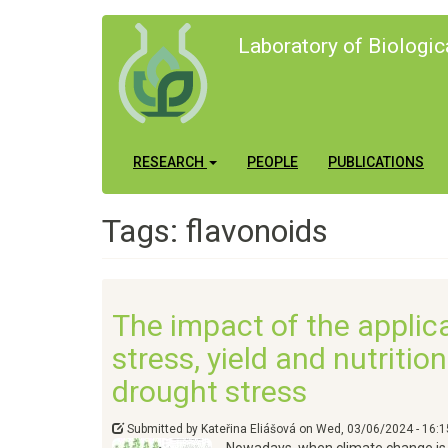
Skip
Laboratory of Biologi
to
main
content
Main
User
RESEARCH
PEOPLE
PUBLICATIONS
navigation
account
Tags: flavonoids
menu
The impact of the applic
stress, yield and nutriti
drought stress
Submitted by
Kateřina Eliášová
on
Wed, 03/06/2024 - 16:1