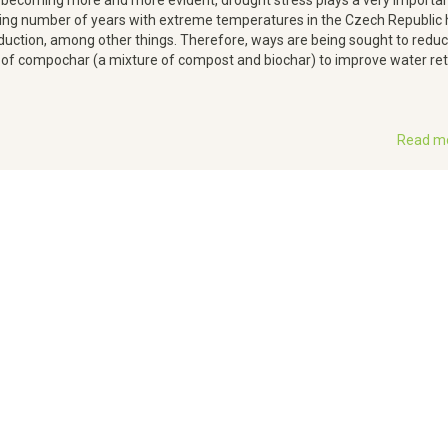
becoming more and more evident, drought stress plays a very important
easing number of years with extreme temperatures in the Czech Republic 
oduction, among other things. Therefore, ways are being sought to redu
 of compochar (a mixture of compost and biochar) to improve water re
Read m