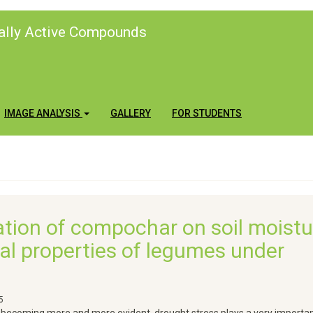
cally Active Compounds
IMAGE ANALYSIS
GALLERY
FOR STUDENTS
ation of compochar on soil moistu
onal properties of legumes under
5