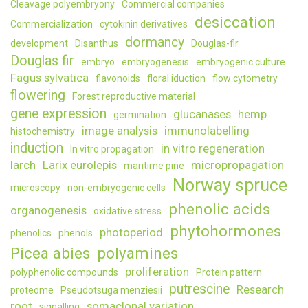
Cleavage polyembryony
Commercial companies
desiccation
Commercialization
cytokinin derivatives
dormancy
development
Disanthus
Douglas-fir
Douglas fir
embryo
embryogenesis
embryogenic culture
Fagus sylvatica
flavonoids
floral iduction
flow cytometry
flowering
Forest reproductive material
gene expression
glucanases
hemp
germination
image analysis
immunolabelling
histochemistry
induction
in vitro regeneration
In vitro propagation
larch
Larix eurolepis
micropropagation
maritime pine
Norway spruce
microscopy
non-embryogenic cells
phenolic acids
organogenesis
oxidative stress
phytohormones
photoperiod
phenolics
phenols
Picea abies
polyamines
proliferation
polyphenolic compounds
Protein pattern
putrescine
Research
proteome
Pseudotsuga menziesii
root
somaclonal variation
signalling