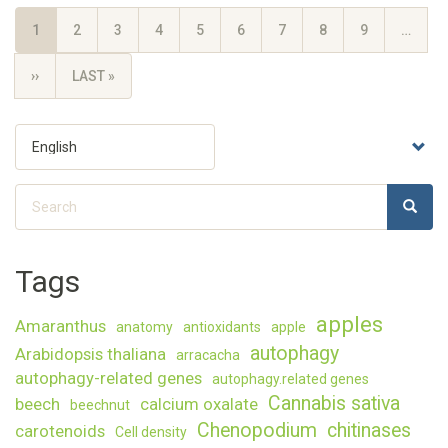
Pagination
CURRENT
1
PAGE
2
PAGE
3
PAGE
4
PAGE
5
PAGE
6
PAGE
7
PAGE
8
PAGE
9
…
PAGE
NEXT
››
LAST
LAST »
PAGE
PAGE
Select
your
language
Search
SEARC
Search
Tags
apples
Amaranthus
anatomy
antioxidants
apple
autophagy
Arabidopsis thaliana
arracacha
autophagy-related genes
autophagy.related genes
Cannabis sativa
beech
calcium oxalate
beechnut
Chenopodium
chitinases
carotenoids
Cell density