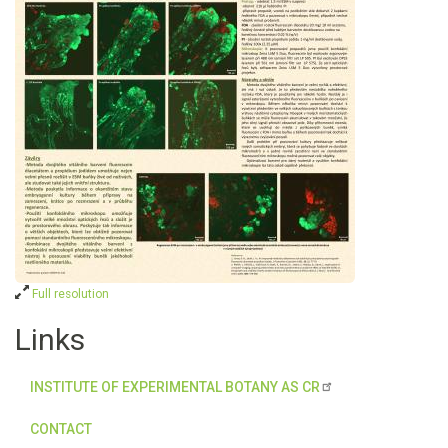
Full resolution
Links
INSTITUTE OF EXPERIMENTAL BOTANY AS CR
CONTACT