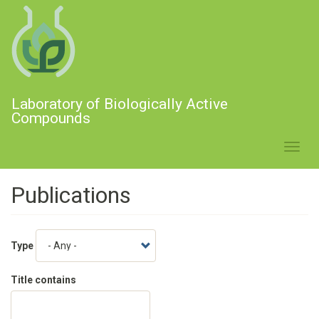
Skip
to
main
content
Laboratory of Biologically Active
Compounds
Toggl
navig
Publications
Type
Title contains