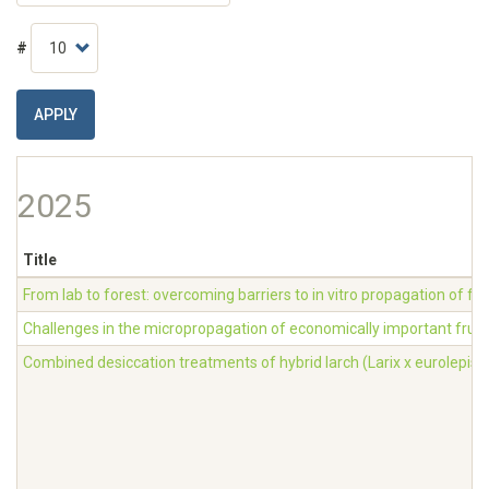
#
APPLY
2025
Title
From lab to forest: overcoming barriers to in vitro propagation of fo
Challenges in the micropropagation of economically important fruit
Combined desiccation treatments of hybrid larch (Larix x eurolepis)