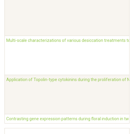
Multi-scale characterizations of various desiccation treatments to 
Application of Topolin-type cytokinins during the proliferation of 
Contrasting gene expression patterns during floral induction in two