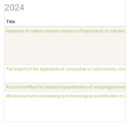
2024
Title
Response of mature somatic embryos of hybrid larch to cold and de
The impact of the application of compochar on soil moisture, stress,
A novel workflow for unbiased quantification of autophagosomes in 
Wholemount immunolabeling and stereological quantification of aut