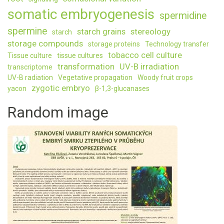
somatic embryogenesis
spermidine
spermine
starch grains
stereology
starch
storage compounds
storage proteins
Technology transfer
tobacco cell culture
Tissue culture
tissue cultures
transformation
UV-B irradiation
transcriptome
UV-B radiation
Vegetative propagation
Woody fruit crops
zygotic embryo
yacon
β-1,3-glucanases
Random image