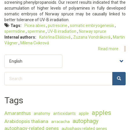
screening phenylpropanoids. Our recent results indicated that the
Norwa
accumulation of higher levels of polyamines in fully developed
spruc
somatic embryos of Norway spruce may be causally linked to
on
better tolerance of UV-B irradiation.
polya
Tags
Picea abies
putrescine
somatic embryogenesis
metab
spermidine
spermine
UV-B irradiation
Norway spruce
Internal authors
Kateřina Eliášová
Zuzana Vondráková
Martin
Vágner
Milena Cvikrová
Read more
about
Histol
Select
and
your
bioch
language
respo
Search
of
SEARC
Search
Norwa
spruc
somat
Tags
embry
to
apples
Amaranthus
UV-
anatomy
antioxidants
apple
B
autophagy
Arabidopsis thaliana
arracacha
irradi
autophagy-related genes
autophagy.related genes