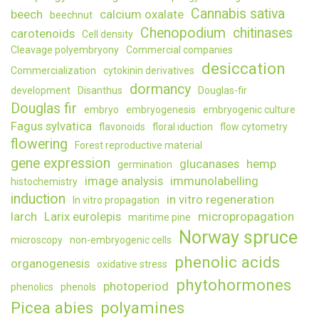
Cannabis sativa
beech
calcium oxalate
beechnut
Chenopodium
chitinases
carotenoids
Cell density
Cleavage polyembryony
Commercial companies
desiccation
Commercialization
cytokinin derivatives
dormancy
development
Disanthus
Douglas-fir
Douglas fir
embryo
embryogenesis
embryogenic culture
Fagus sylvatica
flavonoids
floral iduction
flow cytometry
flowering
Forest reproductive material
gene expression
glucanases
hemp
germination
image analysis
immunolabelling
histochemistry
induction
in vitro regeneration
In vitro propagation
larch
Larix eurolepis
micropropagation
maritime pine
Norway spruce
microscopy
non-embryogenic cells
phenolic acids
organogenesis
oxidative stress
phytohormones
photoperiod
phenolics
phenols
Picea abies
polyamines