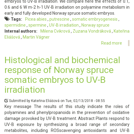
embryos to UV-B irradiation. We compare here the effects of 0.1,
0.6 and 6 W m-2 h-1 UV-B irradiation on polyamine metabolism in
early and fully developed Norway spruce somatic embryos.
Tags
Picea abies
putrescine
somatic embryogenesis
spermidine
spermine
UV-B irradiation
Norway spruce
Internal authors
Milena Cvikrová
Zuzana Vondráková
Kateřina
Eliášová
Martin Vágner
Read more
about
The
impac
Histological and biochemical
of
response of Norway spruce
UV-
B
somatic embryos to UV-B
irradi
applie
irradiation
at
differ
Submitted by
Kateřina Eliášová
on
Tue, 02/13/2018 - 08:55
phase
Key message The results of this study indicate the roles of
of
polyamines and phenylpropanoids in the prevention of oxidative
somat
damage provoked by UV-B treatment. Abstract Plants respond to
embr
UV-B exposure by synthesizing a broad range of secondary
devel
metabolites, including ROSscavenging antioxidants and UV-B
in