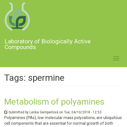
Skip
to
main
content
Laboratory of Biologically Active
Compounds
Toggl
navig
Tags: spermine
Metabolism of polyamines
Submitted by
Lenka Gemperlová
on
Tue, 04/10/2018 - 12:53
Polyamines (PAs), low molecular mass polycations, are ubiquitous
cell components that are essential for normal growth of both