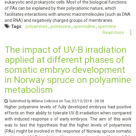
eukaryotic and prokaryotic cells. Most of the biological functions
of PAs can be explained by their polycationic nature, which
facilitates interactions with anionic macromolecules (such as DNA
and RNA) and negatively charged groups of membranes.
Tags
polyamines
putrescine
spermidine
spermine
Read more
about
Metab
of
The impact of UV-B irradiation
polya
applied at different phases of
somatic embryo development
in Norway spruce on polyamine
metabolism
Submitted by
Milena Cvikrová
on
Tue, 02/13/2018 - 08:58
Higher polyamine levels of fully developed embryos had positive
effects on their ability to tolerate UV-B irradiation when compared
with induced response s of early embryos. The aim of this work
was to test the hypothesis that the higher levels of polyamines
(PAs) might be involved in the response of Norway spruce somatic