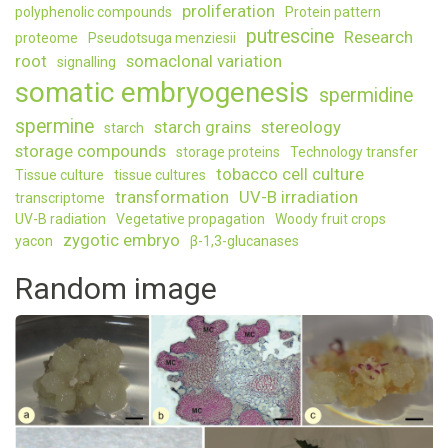
proliferation
polyphenolic compounds
Protein pattern
putrescine
Research
proteome
Pseudotsuga menziesii
root
somaclonal variation
signalling
somatic embryogenesis
spermidine
spermine
starch grains
stereology
starch
storage compounds
storage proteins
Technology transfer
tobacco cell culture
Tissue culture
tissue cultures
transformation
UV-B irradiation
transcriptome
UV-B radiation
Vegetative propagation
Woody fruit crops
zygotic embryo
yacon
β-1,3-glucanases
Random image